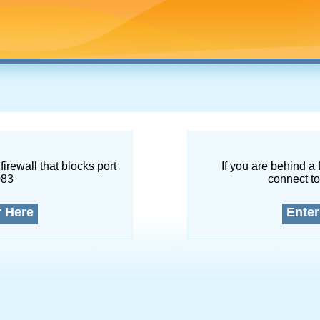
firewall that blocks port
If you are behind a 
083
connect to
r Here
Enter