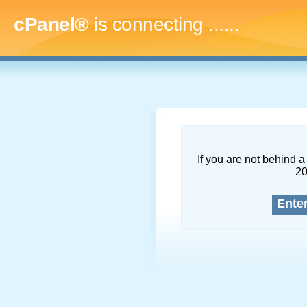
cPanel®
is connecting
........
If you are not behind a 
2
Ente