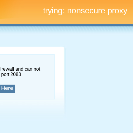
trying:
nonsecure proxy
firewall and can not
 port 2083
 Here